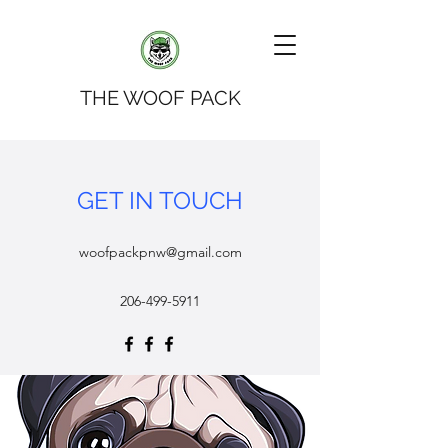
THE WOOF PACK
GET IN TOUCH
woofpackpnw@gmail.com
206-499-5911